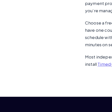
payment proce
you’re managi
Choose a free
have one cour
schedule with
minutes on s
Most independ
install
Timed 