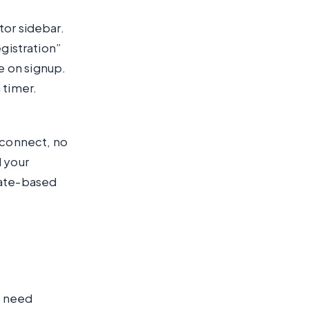
tor sidebar.
egistration”
e on signup.
 timer.
 connect, no
d your
date-based
u need