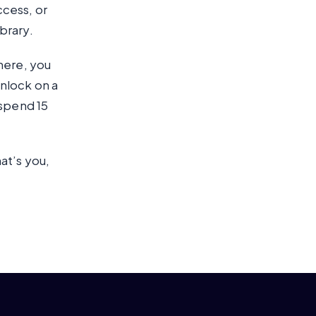
ccess, or
brary.
here, you
nlock on a
 spend 15
at’s you,