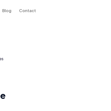
Blog
Contact
le