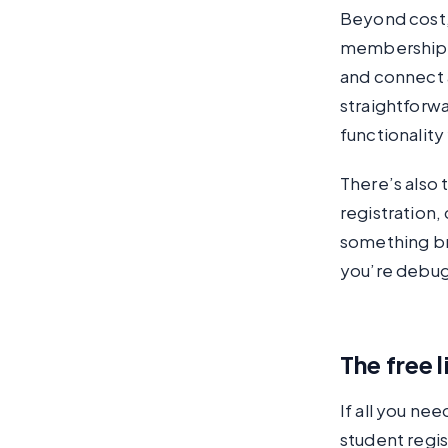
Beyond cost,
membership le
and connect 
straightforwa
functionality
There’s also
registration
something br
you’re debug
The free 
If all you ne
student regis