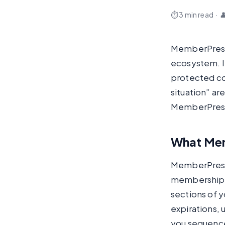
⏱ 3 min read
·

MemberPress 
ecosystem. If
protected con
situation” ar
MemberPress 
What Mem
MemberPress 
membership t
sections of y
expirations, 
you sequence