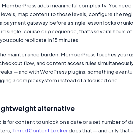
 MemberPress adds meaningful complexity. You need t
vels, map content to those levels, configure the regis
a payment gateway before a single lesson locks or unlo
rd single-course drip sequence, that’s several hours of
 you could replicate in 15 minutes.
 the maintenance burden. MemberPress touches your u
, checkout flow, and content access rules simultaneous
eaks — and with WordPress plugins, something eventua
ging a complex system instead of a focused one.
lightweight alternative
ed is for content to unlock on a date or a set number of d
ters,
Timed Content Locker
does that — and only that —