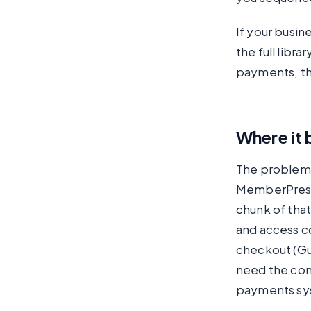
If your busin
the full libr
payments, the
Where it 
The problem 
MemberPress 
chunk of tha
and access co
checkout (Gu
need the cont
payments sys