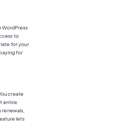
e WordPress
ccess to
iate for your
 paying for
You create
t entire
s renewals,
eature lets