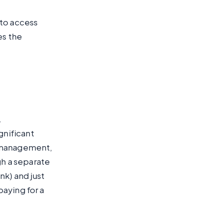
 to access
es the
.
gnificant
n management,
gh a separate
k) and just
paying for a