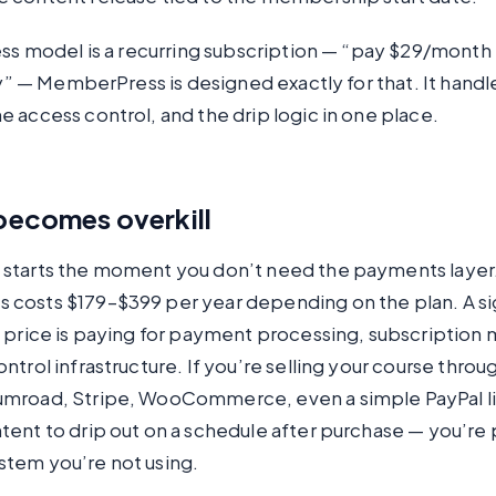
ess model is a recurring subscription — “pay $29/month
ary” — MemberPress is designed exactly for that. It handl
 access control, and the drip logic in one place.
becomes overkill
starts the moment you don’t need the payments layer
costs $179–$399 per year depending on the plan. A si
t price is paying for payment processing, subscriptio
ntrol infrastructure. If you’re selling your course throu
mroad, Stripe, WooCommerce, even a simple PayPal lin
ent to drip out on a schedule after purchase — you’re 
tem you’re not using.