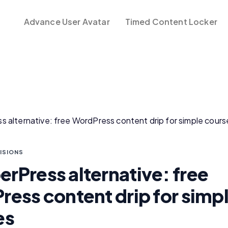
Advance User Avatar
Timed Content Locker
ISIONS
Press alternative: free
ess content drip for simp
es