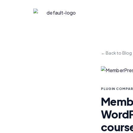
← Back to Blog
PLUGIN COMPAR
Member
WordPr
cours