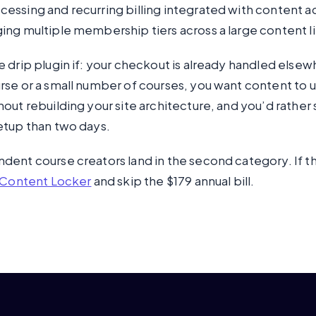
ssing and recurring billing integrated with content a
ng multiple membership tiers across a large content li
 drip plugin if: your checkout is already handled elsew
se or a small number of courses, you want content to u
out rebuilding your site architecture, and you’d rather
etup than two days.
ent course creators land in the second category. If th
Content Locker
and skip the $179 annual bill.