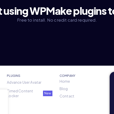
t using WPMake plugins 
Free to install. No credit card required.
PLUGINS
COMPANY
Home
Advance User Avatar
Blog
Timed Content
New
Locker
Contact