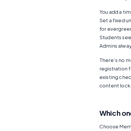
You add a tim
Set a fixed u
for evergree
Students see
Admins always
There’s no m
registration 
existing chec
content lock
Which one
Choose Membe