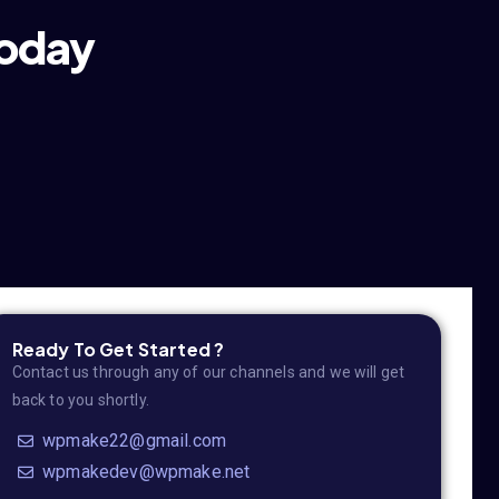
today
Ready To Get Started ?
Contact us through any of our channels and we will get
back to you shortly.
wpmake22@gmail.com
wpmakedev@wpmake.net