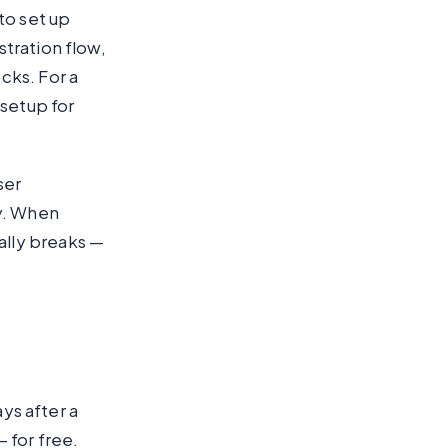
o set up
tration flow,
cks. For a
 setup for
ser
ly. When
lly breaks —
ays after a
 for free.