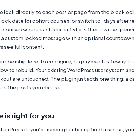
e lock directly to each post or page from the block edi
nlock date for cohort courses, or switch to “days after r
n courses where each student starts their own sequenc
 a custom locked message with an optional countdown
 see full content.
embership level to configure, no payment gateway to
flow to rebuild. Your existing WordPress user system an
kout are untouched. The plugin just adds one thing: a 
 on the posts you choose.
 is right for you
rPress if: you’re running a subscription business, yo