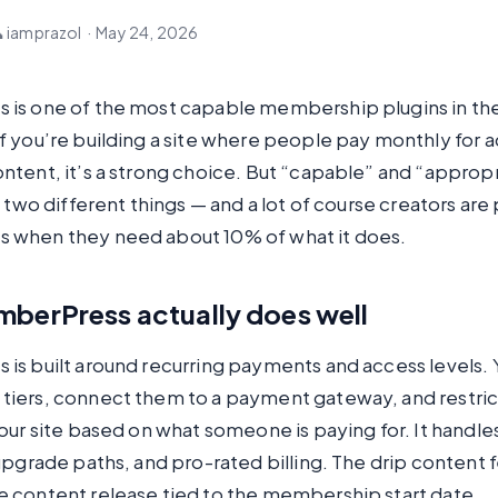
 iamprazol
·
May 24, 2026
is one of the most capable membership plugins in th
 you’re building a site where people pay monthly for a
tent, it’s a strong choice. But “capable” and “appropr
e two different things — and a lot of course creators are
when they need about 10% of what it does.
berPress actually does well
is built around recurring payments and access levels. 
iers, connect them to a payment gateway, and restric
our site based on what someone is paying for. It handle
upgrade paths, and pro-rated billing. The drip content f
 content release tied to the membership start date.