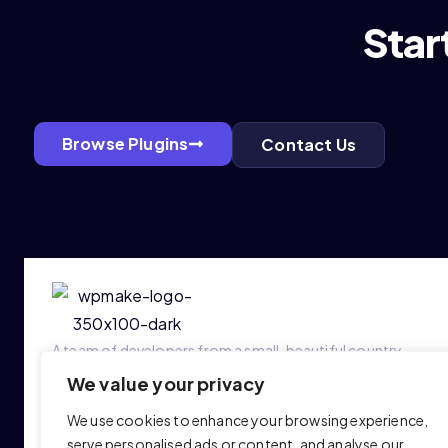
Star
Browse Plugins
Contact Us
A team of developers from a small, beautiful country —
building WordPress plugins that make a real difference.
We value your privacy
We use cookies to enhance your browsing experience,
serve personalised ads or content, and analyse our