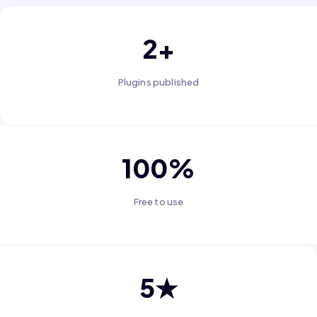
2+
Plugins published
100%
Free to use
5★