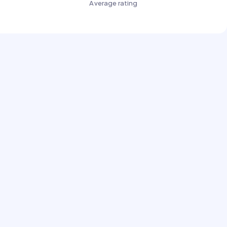
Average rating