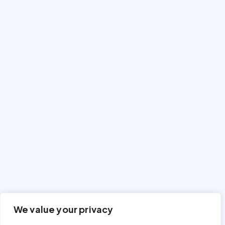
We value your privacy