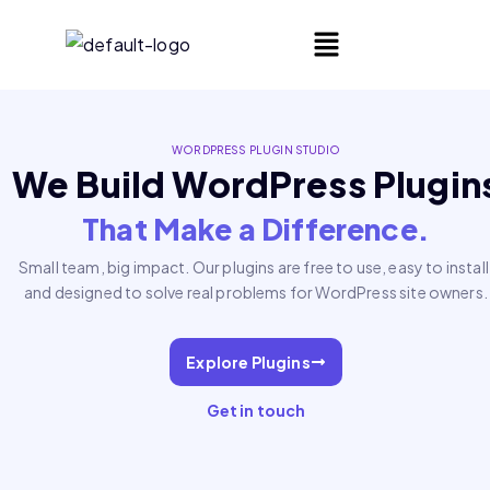
WORDPRESS PLUGIN STUDIO
We Build WordPress Plugin
That Make a Difference.
Small team, big impact. Our plugins are free to use, easy to install
and designed to solve real problems for WordPress site owners.
Explore Plugins
Get in touch