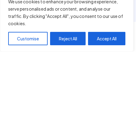
We use cookies to enhance your browsing experience,
serve personalised ads or content, and analyse our
traffic. By clicking "Accept All", you consent to our use of
cookies.
Customise
Reject All
Accept All
IT ONLY TAKES A FEW MINUTES
Simple Yet Powerful Plugins At Your
Fingertips!
STEP - 01
Download Plugin
Among our products, download plugin of your choice.