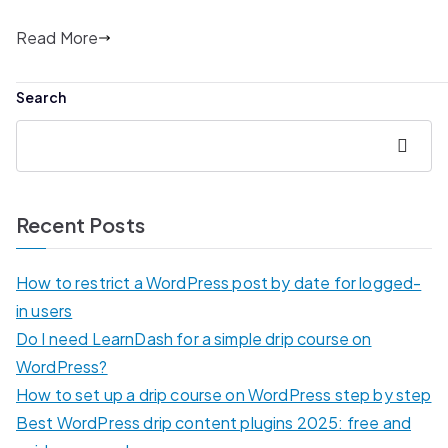
Read More
Search
Search
Recent Posts
How to restrict a WordPress post by date for logged-
in users
Do I need LearnDash for a simple drip course on
WordPress?
How to set up a drip course on WordPress step by step
Best WordPress drip content plugins 2025: free and