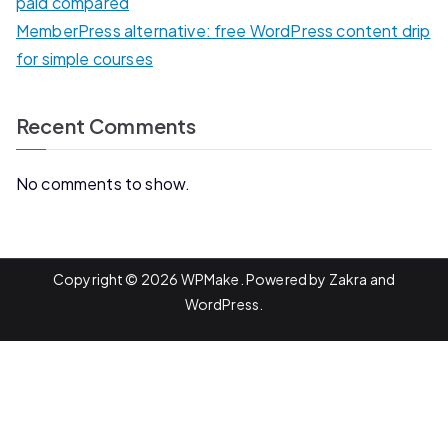
paid compared
MemberPress alternative: free WordPress content drip
for simple courses
Recent Comments
No comments to show.
Copyright © 2026
WPMake
. Powered by
Zakra
and
WordPress
.