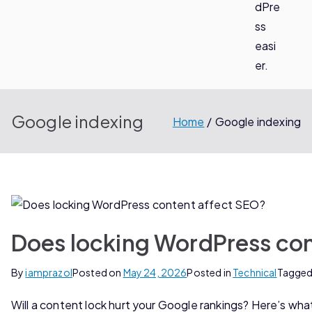
dPre
ss
easi
er.
Google indexing
Home
Google indexing
Does locking WordPress co
By
iamprazol
Posted on
May 24, 2026
Posted in
Technical
Tagge
Will a content lock hurt your Google rankings? Here’s what