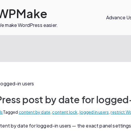
WPMake
Advance Us
e make WordPress easier.
ress post by date for logged
ls
Tagged
content by date
,
content lock
,
logged in users
,
restrict 
nt by date for logged-in users — the exact panel settings,