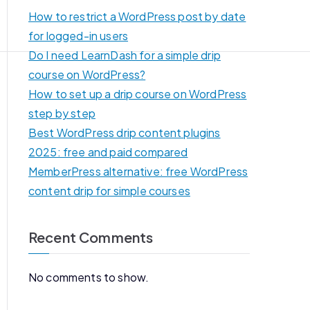
How to restrict a WordPress post by date
for logged-in users
Do I need LearnDash for a simple drip
course on WordPress?
How to set up a drip course on WordPress
step by step
Best WordPress drip content plugins
2025: free and paid compared
MemberPress alternative: free WordPress
content drip for simple courses
Recent Comments
No comments to show.