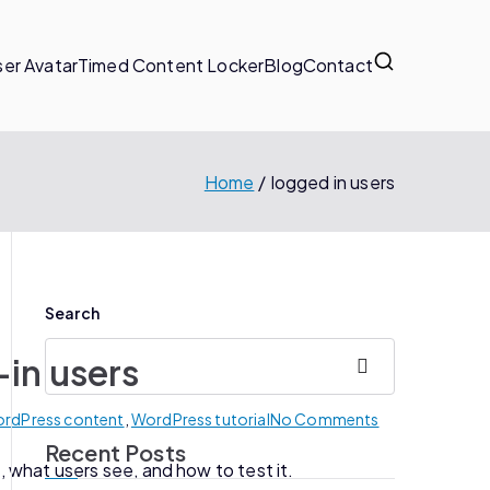
er Avatar
Timed Content Locker
Blog
Contact
Home
logged in users
Search
-in users
Search
WordPress content
,
WordPress tutorial
No Comments
Recent Posts
 what users see, and how to test it.