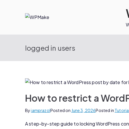
W
logged in users
How to restrict a WordP
By
iamprazol
Posted on
June 3, 2026
Posted in
Tutoria
A step-by-step guide to locking WordPress conte