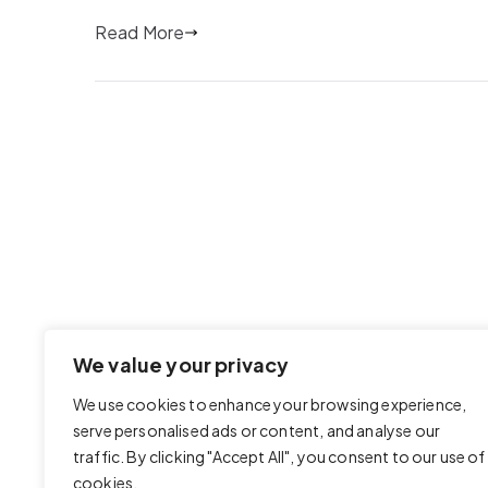
Read More
We value your privacy
We use cookies to enhance your browsing experience,
serve personalised ads or content, and analyse our
traffic. By clicking "Accept All", you consent to our use of
cookies.